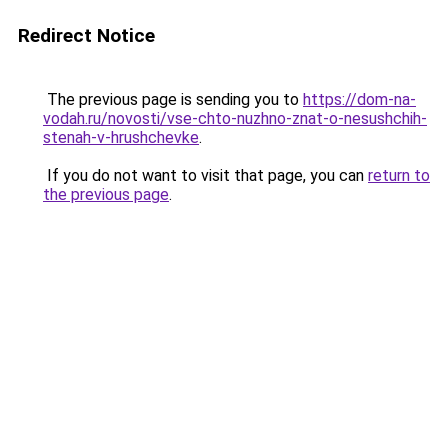
Redirect Notice
The previous page is sending you to
https://dom-na-
vodah.ru/novosti/vse-chto-nuzhno-znat-o-nesushchih-
stenah-v-hrushchevke
.
If you do not want to visit that page, you can
return to
the previous page
.