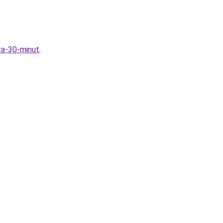
za-30-minut
.