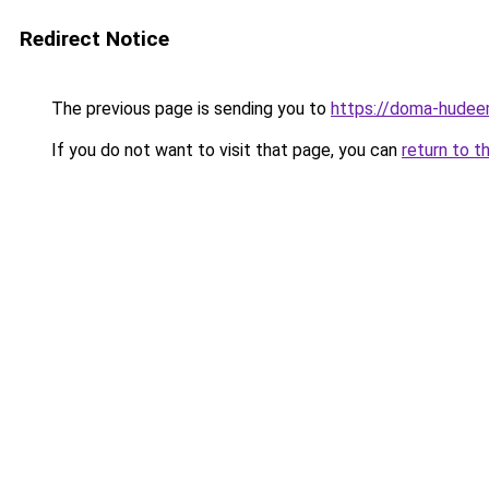
Redirect Notice
The previous page is sending you to
https://doma-hudeem
If you do not want to visit that page, you can
return to t