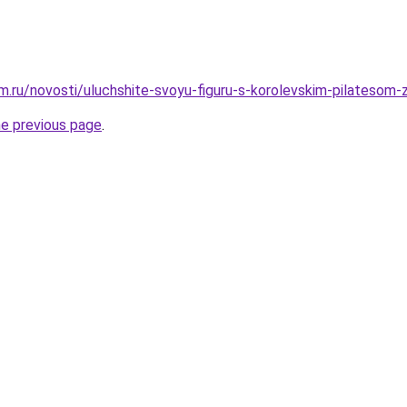
.ru/novosti/uluchshite-svoyu-figuru-s-korolevskim-pilatesom-
he previous page
.