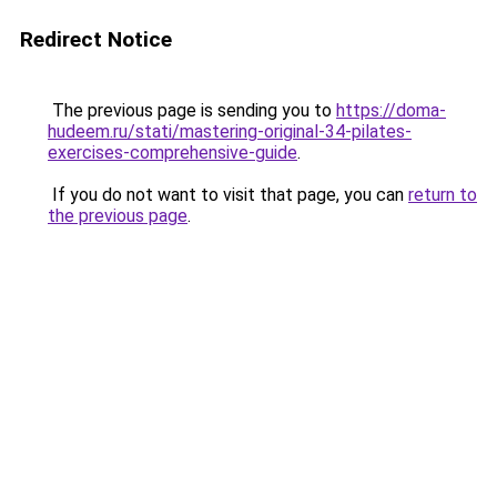
Redirect Notice
The previous page is sending you to
https://doma-
hudeem.ru/stati/mastering-original-34-pilates-
exercises-comprehensive-guide
.
If you do not want to visit that page, you can
return to
the previous page
.