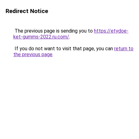
Redirect Notice
The previous page is sending you to
https://etydoe-
ket-gumms-2022.ru.com/
.
If you do not want to visit that page, you can
return to
the previous page
.