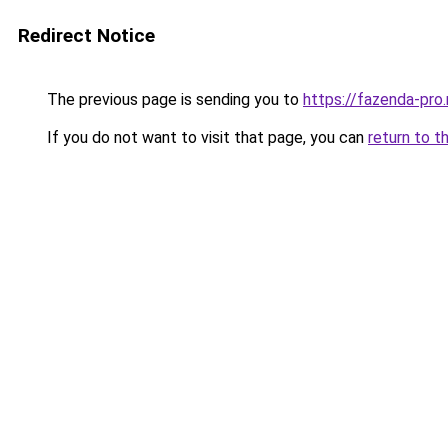
Redirect Notice
The previous page is sending you to
https://fazenda-pro
If you do not want to visit that page, you can
return to t