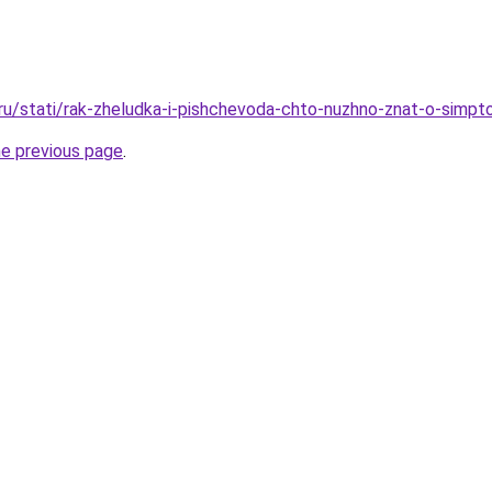
.ru/stati/rak-zheludka-i-pishchevoda-chto-nuzhno-znat-o-simp
he previous page
.