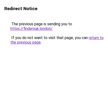
Redirect Notice
The previous page is sending you to
https://findersuk.london/
.
If you do not want to visit that page, you can
return to
the previous page
.