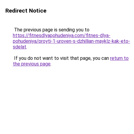
Redirect Notice
The previous page is sending you to
https://fitnesdlyapohudeniya.com/fitnes-dlya-
pohudeniya/proyti-1-uroven-s-dzhillian-mayklz-kak-eto-
sdelat
.
If you do not want to visit that page, you can
return to
the previous page
.