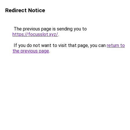
Redirect Notice
The previous page is sending you to
https://focusslot.xyz/
.
If you do not want to visit that page, you can
return to
the previous page
.