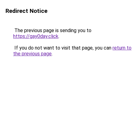
Redirect Notice
The previous page is sending you to
https://gay0day.click
.
If you do not want to visit that page, you can
return to
the previous page
.