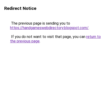
Redirect Notice
The previous page is sending you to
https://handgameswebdirectory.blogspot.com/
.
If you do not want to visit that page, you can
return to
the previous page
.