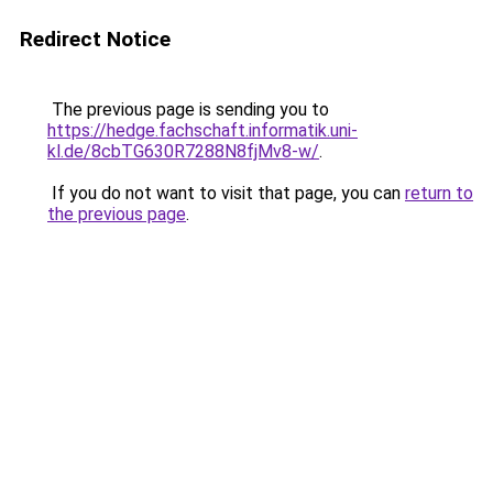
Redirect Notice
The previous page is sending you to
https://hedge.fachschaft.informatik.uni-
kl.de/8cbTG630R7288N8fjMv8-w/
.
If you do not want to visit that page, you can
return to
the previous page
.