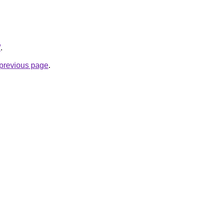
/
.
e previous page
.