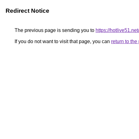
Redirect Notice
The previous page is sending you to
https://hotlive51.net
If you do not want to visit that page, you can
return to th