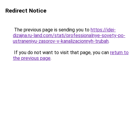
Redirect Notice
The previous page is sending you to
https://idei-
dizajna.ru-land.com/stati/professionalnye-sovety-po-
ustraneniyu-zasorov-v-kanalizacionnyh-trubah
.
If you do not want to visit that page, you can
return to
the previous page
.