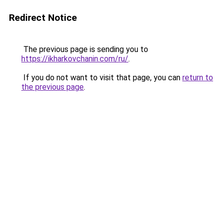
Redirect Notice
The previous page is sending you to
https://ikharkovchanin.com/ru/
.
If you do not want to visit that page, you can
return to
the previous page
.