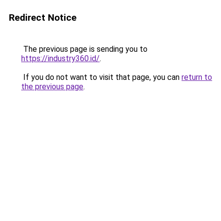
Redirect Notice
The previous page is sending you to
https://industry360.id/
.
If you do not want to visit that page, you can
return to
the previous page
.