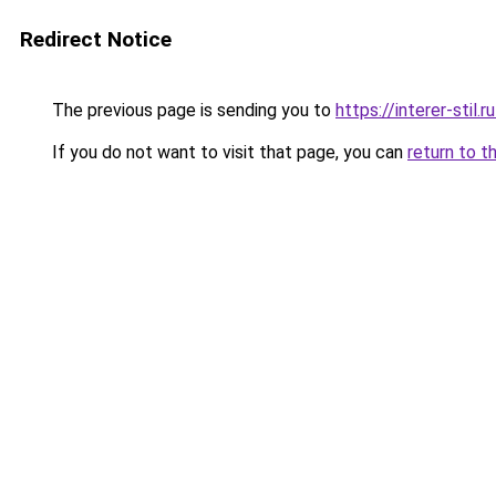
Redirect Notice
The previous page is sending you to
https://interer-sti
If you do not want to visit that page, you can
return to t