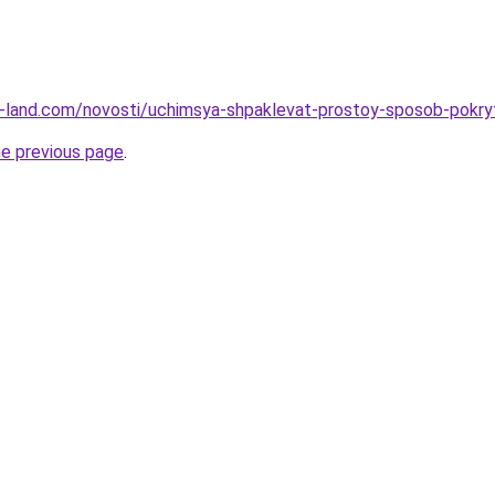
l.ru-land.com/novosti/uchimsya-shpaklevat-prostoy-sposob-pokr
he previous page
.