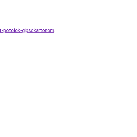
yt-potolok-gipsokartonom
.