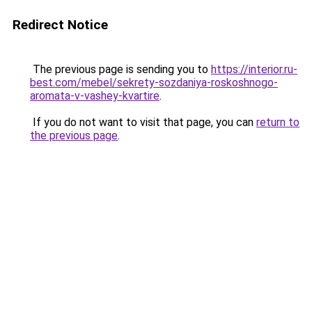
Redirect Notice
The previous page is sending you to
https://interior.ru-
best.com/mebel/sekrety-sozdaniya-roskoshnogo-
aromata-v-vashey-kvartire
.
If you do not want to visit that page, you can
return to
the previous page
.