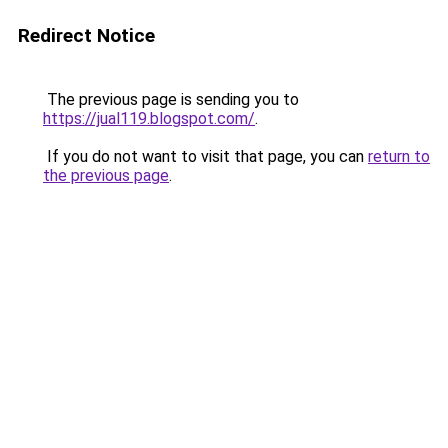
Redirect Notice
The previous page is sending you to
https://jual119.blogspot.com/
.
If you do not want to visit that page, you can
return to
the previous page
.