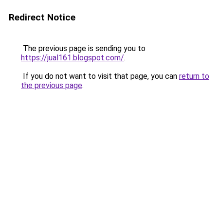
Redirect Notice
The previous page is sending you to
https://jual161.blogspot.com/
.
If you do not want to visit that page, you can
return to
the previous page
.