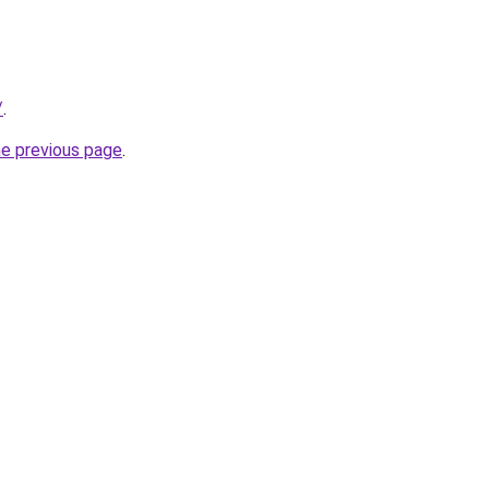
/
.
he previous page
.