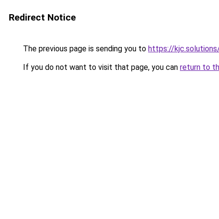
Redirect Notice
The previous page is sending you to
https://kjc.solutions
If you do not want to visit that page, you can
return to t