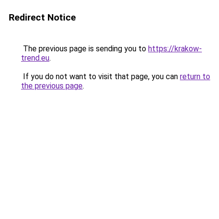
Redirect Notice
The previous page is sending you to
https://krakow-
trend.eu
.
If you do not want to visit that page, you can
return to
the previous page
.