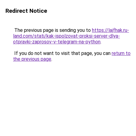
Redirect Notice
The previous page is sending you to
https://lajfhak.ru-
land.com/stati/kak-ispolzovat-proksi-server-dlya-
otpravki-zaprosov-v-telegram-na-python
.
If you do not want to visit that page, you can
return to
the previous page
.