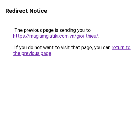
Redirect Notice
The previous page is sending you to
https://magiamgiatiki.com.vn/gioi-thieu/
.
If you do not want to visit that page, you can
return to
the previous page
.