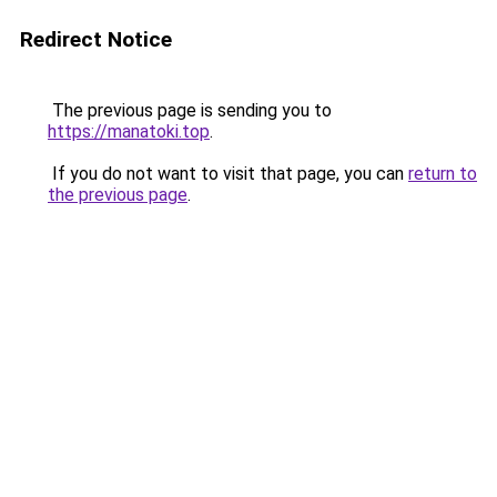
Redirect Notice
The previous page is sending you to
https://manatoki.top
.
If you do not want to visit that page, you can
return to
the previous page
.