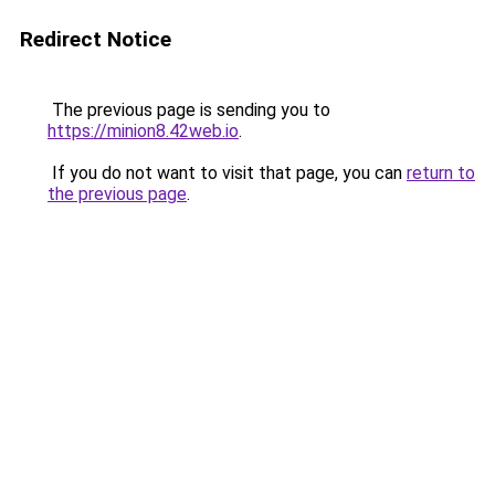
Redirect Notice
The previous page is sending you to
https://minion8.42web.io
.
If you do not want to visit that page, you can
return to
the previous page
.