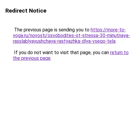
Redirect Notice
The previous page is sending you to
https://more-to-
yoga.ru/novosti/osvobodites-ot-stressa-30-minutnaya-
rasslablyayushchaya-rastyazhka-dlya-vsego-tela
.
If you do not want to visit that page, you can
return to
the previous page
.