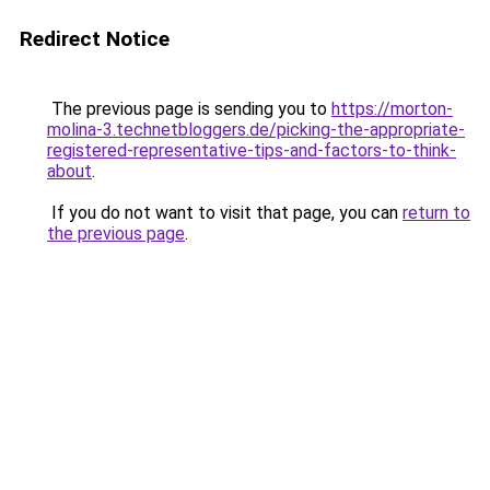
Redirect Notice
The previous page is sending you to
https://morton-
molina-3.technetbloggers.de/picking-the-appropriate-
registered-representative-tips-and-factors-to-think-
about
.
If you do not want to visit that page, you can
return to
the previous page
.