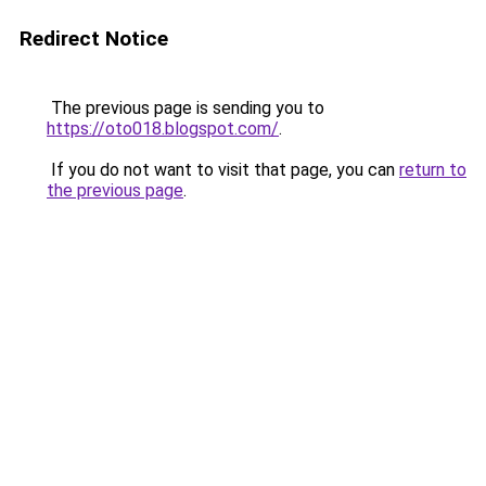
Redirect Notice
The previous page is sending you to
https://oto018.blogspot.com/
.
If you do not want to visit that page, you can
return to
the previous page
.