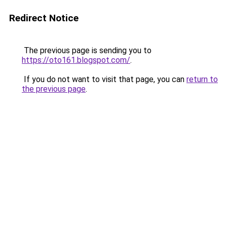
Redirect Notice
The previous page is sending you to
https://oto161.blogspot.com/
.
If you do not want to visit that page, you can
return to
the previous page
.