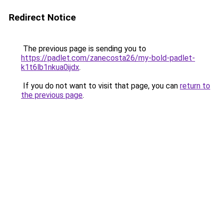
Redirect Notice
The previous page is sending you to
https://padlet.com/zanecosta26/my-bold-padlet-
k1t6lb1nkua0ijdx
.
If you do not want to visit that page, you can
return to
the previous page
.