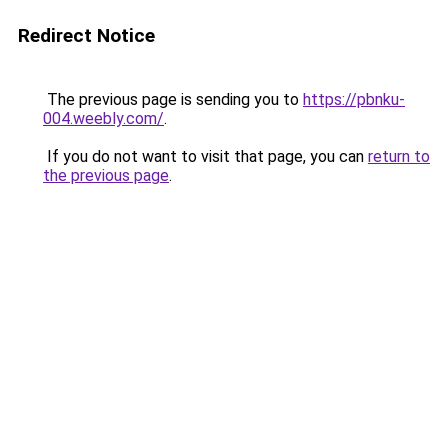
Redirect Notice
The previous page is sending you to
https://pbnku-
004.weebly.com/
.
If you do not want to visit that page, you can
return to
the previous page
.