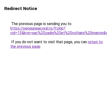
Redirect Notice
The previous page is sending you to
https://pensiuneacoral.ro/fr.php?
cid=13&kys=sac%20zadig%20et%20voltaire%20marron&
If you do not want to visit that page, you can
return to
the previous page
.