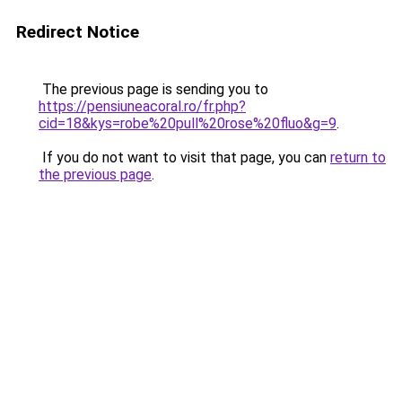
Redirect Notice
The previous page is sending you to
https://pensiuneacoral.ro/fr.php?
cid=18&kys=robe%20pull%20rose%20fluo&g=9
.
If you do not want to visit that page, you can
return to
the previous page
.