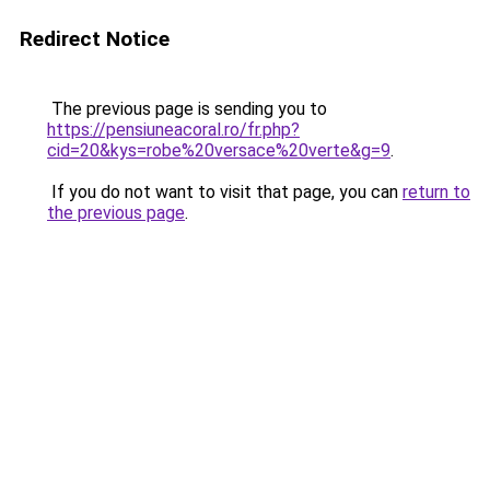
Redirect Notice
The previous page is sending you to
https://pensiuneacoral.ro/fr.php?
cid=20&kys=robe%20versace%20verte&g=9
.
If you do not want to visit that page, you can
return to
the previous page
.