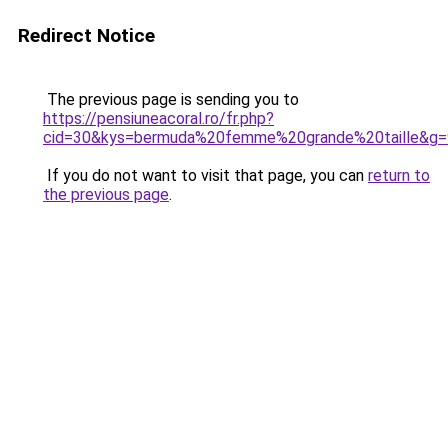
Redirect Notice
The previous page is sending you to
https://pensiuneacoral.ro/fr.php?
cid=30&kys=bermuda%20femme%20grande%20taille&g=
If you do not want to visit that page, you can
return to
the previous page
.