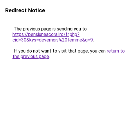
Redirect Notice
The previous page is sending you to
https://pensiuneacoral.ro/fr.php?
cid=30&kys=devernois%20femme&g=9
.
If you do not want to visit that page, you can
return to
the previous page
.