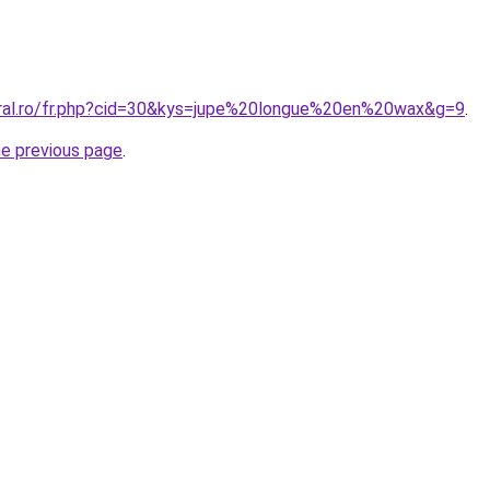
oral.ro/fr.php?cid=30&kys=jupe%20longue%20en%20wax&g=9
.
he previous page
.