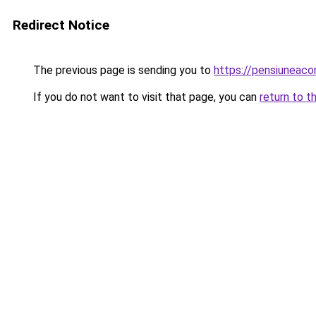
Redirect Notice
The previous page is sending you to
https://pensiuneac
If you do not want to visit that page, you can
return to t