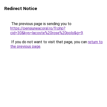
Redirect Notice
The previous page is sending you to
https://pensiuneacoral.ro/fr.php?
cid=30&kys=lacoste%20rose%20polo&g=9
.
If you do not want to visit that page, you can
return to
the previous page
.