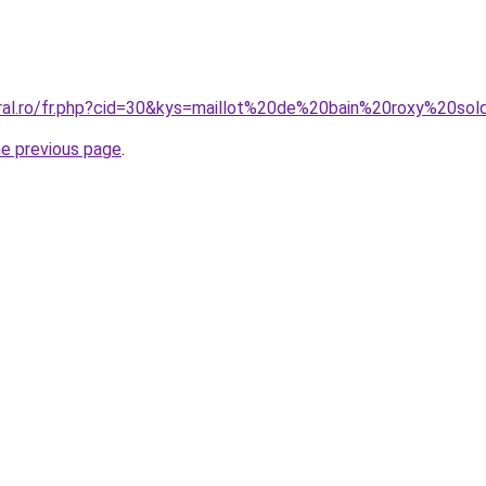
oral.ro/fr.php?cid=30&kys=maillot%20de%20bain%20roxy%20so
he previous page
.