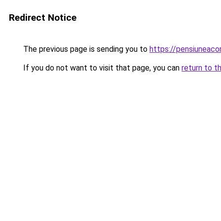
Redirect Notice
The previous page is sending you to
https://pensiuneac
If you do not want to visit that page, you can
return to t