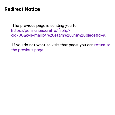
Redirect Notice
The previous page is sending you to
https://pensiuneacoral.ro/fr.php?
cid=30&kys=maillot%20etam%20une%20piece&g=9
.
If you do not want to visit that page, you can
return to
the previous page
.