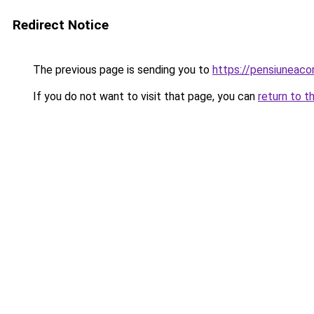
Redirect Notice
The previous page is sending you to
https://pensiuneac
If you do not want to visit that page, you can
return to t