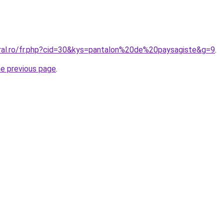
oral.ro/fr.php?cid=30&kys=pantalon%20de%20paysagiste&g=9
.
he previous page
.