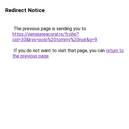
Redirect Notice
The previous page is sending you to
https://pensiuneacoral.ro/fr.php?
cid=30&kys=polo%20tommy%20noir&g=9
.
If you do not want to visit that page, you can
return to
the previous page
.