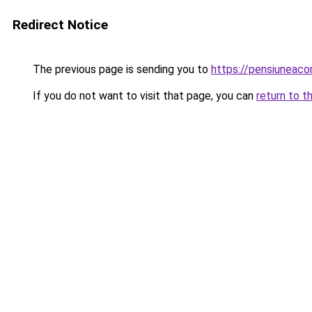
Redirect Notice
The previous page is sending you to
https://pensiuneac
If you do not want to visit that page, you can
return to t