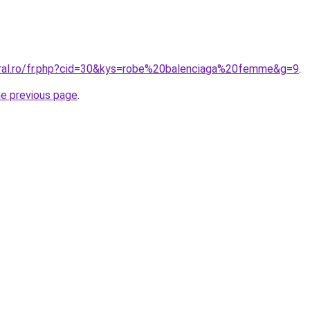
oral.ro/fr.php?cid=30&kys=robe%20balenciaga%20femme&g=9
.
he previous page
.