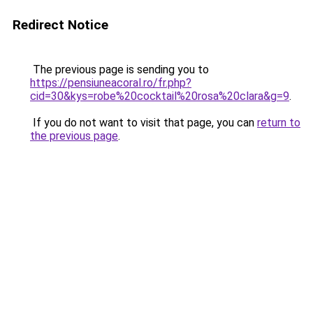
Redirect Notice
The previous page is sending you to
https://pensiuneacoral.ro/fr.php?
cid=30&kys=robe%20cocktail%20rosa%20clara&g=9
.
If you do not want to visit that page, you can
return to
the previous page
.