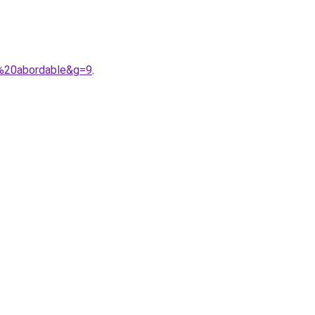
x%20abordable&g=9
.