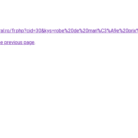
oral.ro/fr.php?cid=30&kys=robe%20de%20mari%C3%A9e%20pri
he previous page
.