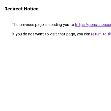
Redirect Notice
The previous page is sending you to
https://pensiuneac
If you do not want to visit that page, you can
return to t