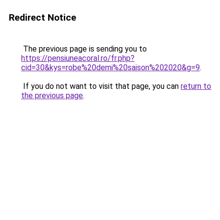
Redirect Notice
The previous page is sending you to
https://pensiuneacoral.ro/fr.php?
cid=30&kys=robe%20demi%20saison%202020&g=9
.
If you do not want to visit that page, you can
return to
the previous page
.