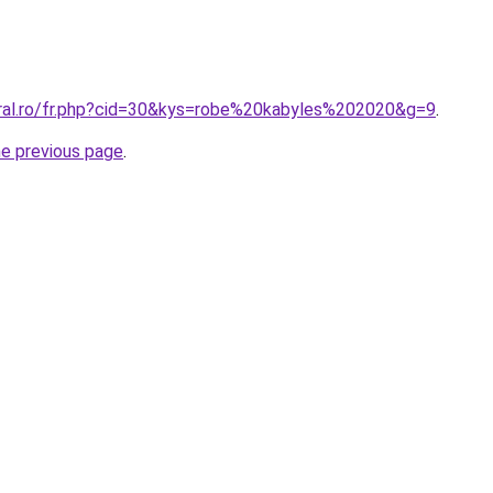
oral.ro/fr.php?cid=30&kys=robe%20kabyles%202020&g=9
.
he previous page
.