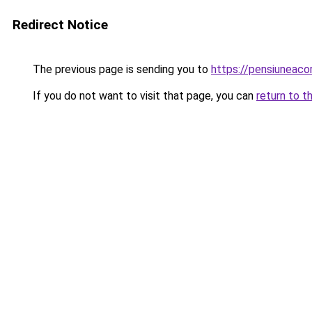
Redirect Notice
The previous page is sending you to
https://pensiuneac
If you do not want to visit that page, you can
return to t