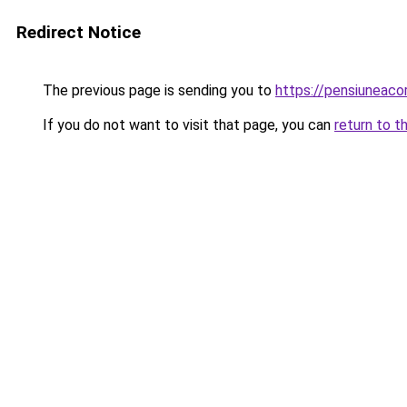
Redirect Notice
The previous page is sending you to
https://pensiuneac
If you do not want to visit that page, you can
return to t