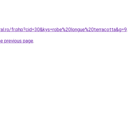
oral.ro/fr.php?cid=30&kys=robe%20longue%20terracotta&g=9
.
he previous page
.