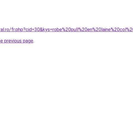
oral.ro/fr.php?cid=30&kys=robe%20pull%20en%20laine%20col
he previous page
.