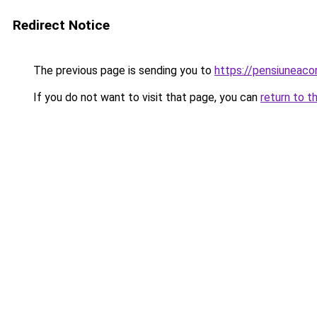
Redirect Notice
The previous page is sending you to
https://pensiuneac
If you do not want to visit that page, you can
return to t