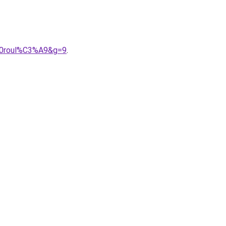
%20roul%C3%A9&g=9
.