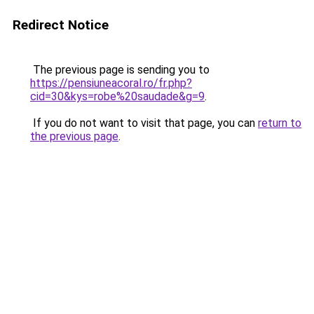
Redirect Notice
The previous page is sending you to
https://pensiuneacoral.ro/fr.php?
cid=30&kys=robe%20saudade&g=9
.
If you do not want to visit that page, you can
return to
the previous page
.